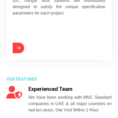
IDC hangar door systems are individually
designed to satisfy the unique specification
parameters for each project
OUR FEATURES
Experienced Team
We have been working with MNC Standard
companies in UAE & all major countries on
last ten years. Site Visit Within 1 Hour