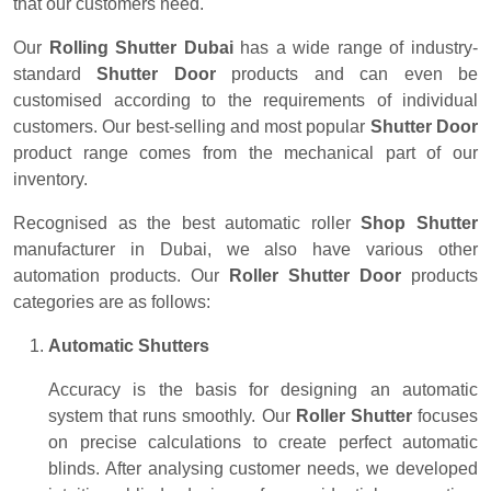
that our customers need.
Our
Rolling Shutter Dubai
has a wide range of industry-
standard
Shutter Door
products and can even be
customised according to the requirements of individual
customers. Our best-selling and most popular
Shutter Door
product range comes from the mechanical part of our
inventory.
Recognised as the best automatic roller
Shop Shutter
manufacturer in Dubai, we also have various other
automation products. Our
Roller Shutter Door
products
categories are as follows:
Automatic Shutters
Accuracy is the basis for designing an automatic
system that runs smoothly. Our
Roller Shutter
focuses
on precise calculations to create perfect automatic
blinds. After analysing customer needs, we developed