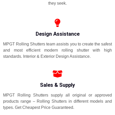
they seek.
Design Assistance
MPGT Rolling Shutters team assists you to create the safest
and most efficient modern rolling shutter with high
standards. Interior & Exterior Design Assistance.
Sales & Supply
MPGT Rolling Shutters supply all original or approved
products range – Rolling Shutters in different models and
types. Get Cheapest Price Guaranteed.