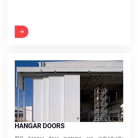
HANGAR DOORS