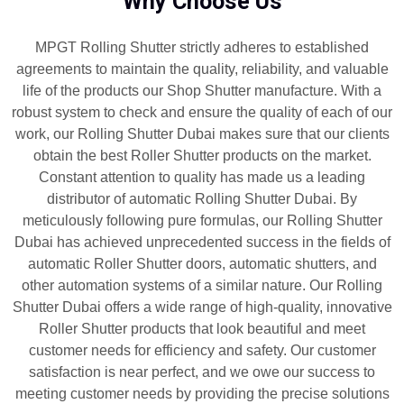
Why Choose Us
MPGT Rolling Shutter strictly adheres to established
agreements to maintain the quality, reliability, and valuable
life of the products our Shop Shutter manufacture. With a
robust system to check and ensure the quality of each of our
work, our Rolling Shutter Dubai makes sure that our clients
obtain the best Roller Shutter products on the market.
Constant attention to quality has made us a leading
distributor of automatic Rolling Shutter Dubai. By
meticulously following pure formulas, our Rolling Shutter
Dubai has achieved unprecedented success in the fields of
automatic Roller Shutter doors, automatic shutters, and
other automation systems of a similar nature. Our Rolling
Shutter Dubai offers a wide range of high-quality, innovative
Roller Shutter products that look beautiful and meet
customer needs for efficiency and safety. Our customer
satisfaction is near perfect, and we owe our success to
meeting customer needs by providing the precise solutions