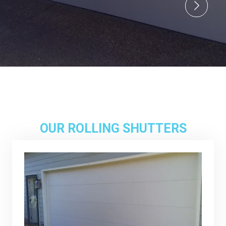
OUR ROLLING SHUTTERS