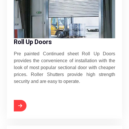
Roll Up Doors
Pre painted Continued sheet Roll Up Doors
provides the convenience of installation with the
look of most popular sectional door with cheaper
prices. Roller Shutters provide high strength
security and are easy to operate.