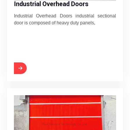
Industrial Overhead Doors
Industrial Overhead Doors industrial sectional
door is composed of heavy duty panels,