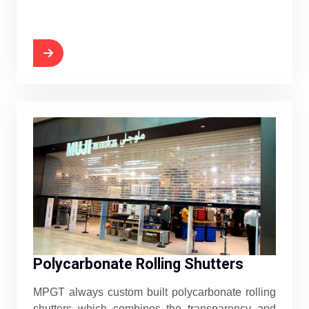
Polycarbonate Rolling Shutters
MPGT always custom built polycarbonate rolling
shutters which combines the transparency and