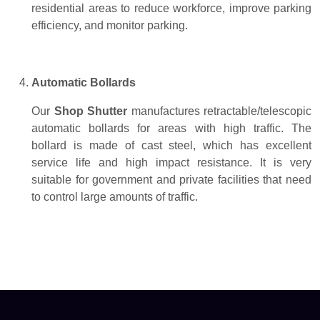
residential areas to reduce workforce, improve parking
efficiency, and monitor parking.
Automatic Bollards
Our
Shop Shutter
manufactures retractable/telescopic
automatic bollards for areas with high traffic. The
bollard is made of cast steel, which has excellent
service life and high impact resistance. It is very
suitable for government and private facilities that need
to control large amounts of traffic.
Rolling Shutter Suppliers Dubai