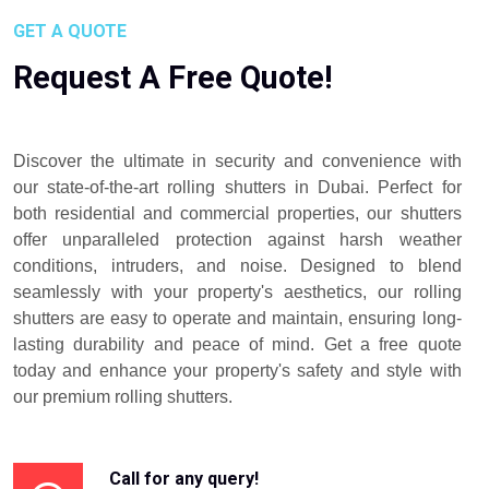
GET A QUOTE
Request A Free Quote!
Discover the ultimate in security and convenience with
our state-of-the-art rolling shutters in Dubai. Perfect for
both residential and commercial properties, our shutters
offer unparalleled protection against harsh weather
conditions, intruders, and noise. Designed to blend
seamlessly with your property's aesthetics, our rolling
shutters are easy to operate and maintain, ensuring long-
lasting durability and peace of mind. Get a free quote
today and enhance your property's safety and style with
our premium rolling shutters.
Call for any query!