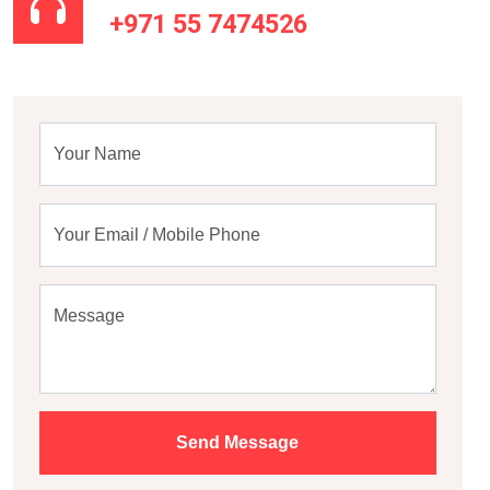
+971 55 7474526
Your Name
Your Email / Mobile Phone
Message
Send Message