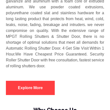
galvanize and aluminum with a foam core or extruded
aluminum. We use powder coated extrusions,
polyurethane coated slat and stainless hardware for a
long lasting product that protects from heat, wind, cold,
leaks, noise, fading, breakage and intruders. we never
compromise on quality. With the extensive range of
MPGT Rolling Shutters & Shutter Door, there is no
shortage of optimal solutions that meet all demands for
Automatic Rolling Shutter Door. 4 Get Site Visit Within 1
Hour.We Have Cheapest Price Guaranteed. Security
Roller Shutter Door with free consultation, fastest service
of rolling shutters door.
Explore More