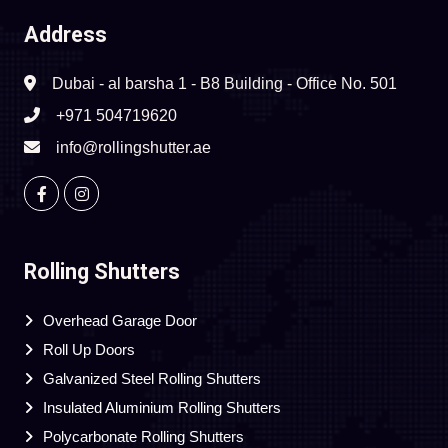
Address
Dubai - al barsha 1 - B8 Building - Office No. 501
+971 504719620
info@rollingshutter.ae
Rolling Shutters
Overhead Garage Door
Roll Up Doors
Galvanized Steel Rolling Shutters
Insulated Aluminium Rolling Shutters
Polycarbonate Rolling Shutters