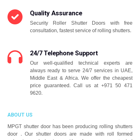
Quality Assurance
Security Roller Shutter Doors with free
consultation, fastest service of rolling shutters.
24/7 Telephone Support
Our well-qualified technical experts are
always ready to serve 24/7 services in UAE,
Middle East & Africa. We offer the cheapest
price guaranteed. Call us at +971 50 471
9620.
ABOUT US
MPGT shutter door has been producing rolling shutters
door . Our shutter doors are made with roll formed