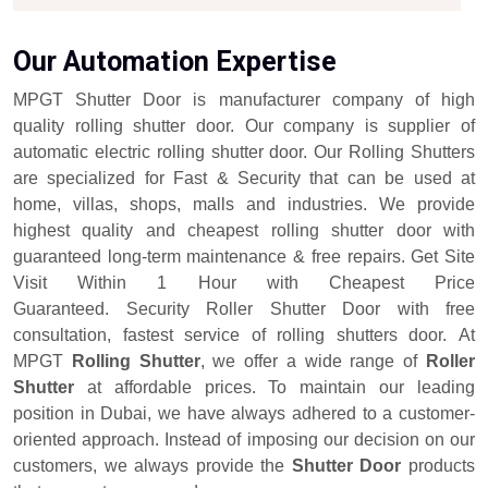
Our Automation Expertise
MPGT Shutter Door is manufacturer company of high
quality rolling shutter door. Our company is supplier of
automatic electric rolling shutter door. Our Rolling Shutters
are specialized for Fast & Security that can be used at
home, villas, shops, malls and industries. We provide
highest quality and cheapest rolling shutter door with
guaranteed long-term maintenance & free repairs. Get Site
Visit Within 1 Hour with Cheapest Price
Guaranteed. Security Roller Shutter Door with free
consultation, fastest service of rolling shutters door.
At
MPGT
Rolling Shutter
, we offer a wide range of
Roller
Shutter
at affordable prices. To maintain our leading
position in Dubai, we have always adhered to a customer-
oriented approach. Instead of imposing our decision on our
customers, we always provide the
Shutter Door
products