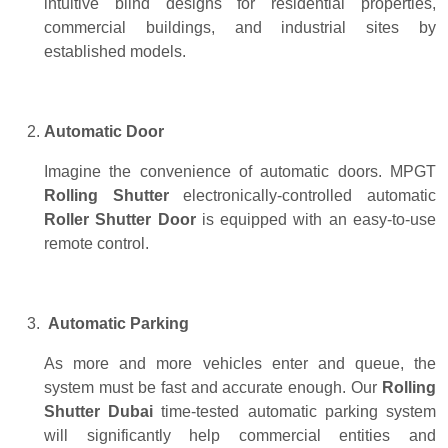
intuitive blind designs for residential properties,
commercial buildings, and industrial sites by
established models.
Automatic Door
Imagine the convenience of automatic doors. MPGT
Rolling Shutter
electronically-controlled automatic
Roller Shutter Door
is equipped with an easy-to-use
remote control.
Automatic Parking
As more and more vehicles enter and queue, the
system must be fast and accurate enough. Our
Rolling
Shutter Dubai
time-tested automatic parking system
will significantly help commercial entities and