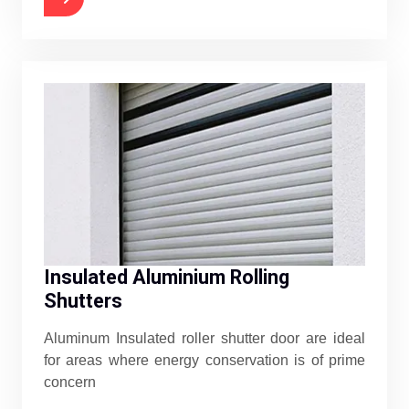
Insulated Aluminium Rolling
Shutters
Aluminum Insulated roller shutter door are ideal
for areas where energy conservation is of prime
concern