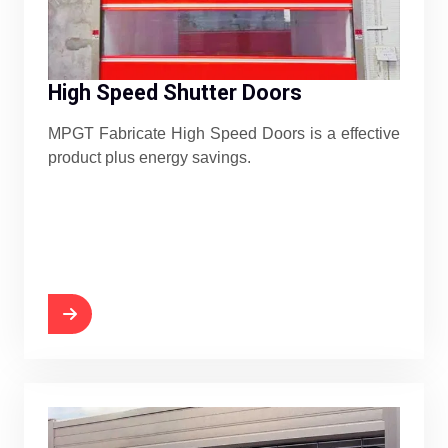
High Speed Shutter Doors
MPGT Fabricate High Speed Doors is a effective
product plus energy savings.