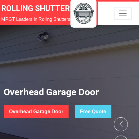
ROLLING SHUTTER
MPGT Leaders in Rolling Shutters
Overhead Garage Door
Overhead Garage Door
Free Quote