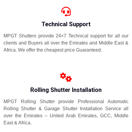
Technical Support
MPGT Shutters provide 24×7 Technical support for all our
clients and Buyers all over the Emirates and Middle East &
Africa. We offer the cheapest price Guaranteed.
Rolling Shutter Installation
MPGT Rolling Shutter provide Professional Automatic
Rolling Shutter & Garage Shutter Installation Service all
over the Emirates – United Arab Emirates, GCC, Middle
East & Africa.