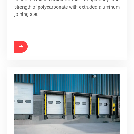
strength of polycarbonate with extruded aluminum
joining slat.