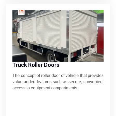
Truck Roller Doors
The concept of roller door of vehicle that provides
value-added features such as secure, convenient
access to equipment compartments.