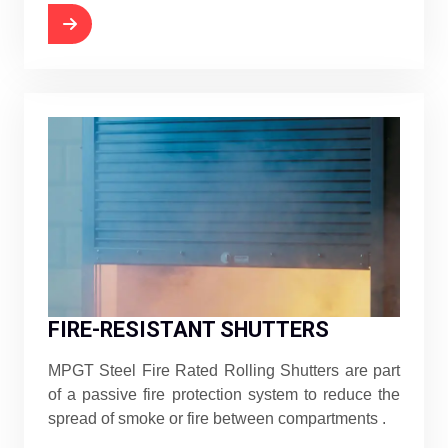
FIRE-RESISTANT SHUTTERS
MPGT Steel Fire Rated Rolling Shutters are part
of a passive fire protection system to reduce the
spread of smoke or fire between compartments .