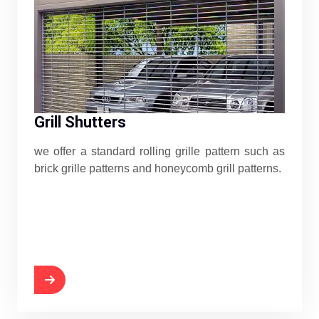
Grill Shutters
we offer a standard rolling grille pattern such as
brick grille patterns and honeycomb grill patterns.