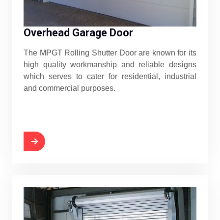
Overhead Garage Door
The MPGT Rolling Shutter Door are known for its
high quality workmanship and reliable designs
which serves to cater for residential, industrial
and commercial purposes.