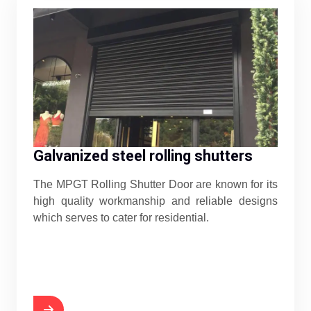
Galvanized steel rolling shutters
The MPGT Rolling Shutter Door are known for its
high quality workmanship and reliable designs
which serves to cater for residential.