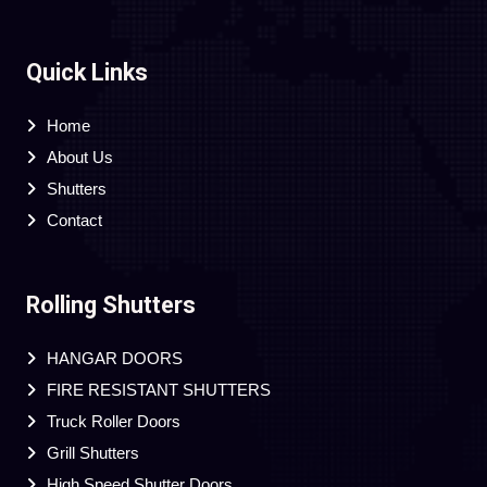
Quick Links
Home
About Us
Shutters
Contact
Rolling Shutters
HANGAR DOORS
FIRE RESISTANT SHUTTERS
Truck Roller Doors
Grill Shutters
High Speed Shutter Doors