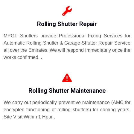
Rolling Shutter Repair
MPGT Shutters provide Professional Fixing Services for
Automatic Rolling Shutter & Garage Shutter Repair Service
all over the Emirates. We will respond immediately once the
works confirmed. .
Rolling Shutter Maintenance
We carry out periodically preventive maintenance (AMC for
encrypted functioning of rolling shutters) for coming years.
Site Visit Within 1 Hour .